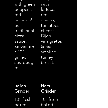
with green
with
peppers,
lettuce,
red
red
onions, &
onions,
our
tomatoes,
traditional
cheese,
pizza
Dijon
sauce.
vinaigrette,
Served on
& real
a 10"
smoked
grilled
turkey
sourdough
breast.
roll.
Italian
Ham
Grinder
Grinder
10" fresh
10" fresh
baked
baked