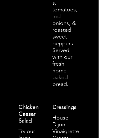
s,
tomatoes,
red
onions, &
roasted
sweet
peppers.
Served
with our
fresh
home-
baked
bread.
Chicken
Dressings
Caesar
House
Salad
Dijon
Try our
Vinaigrette