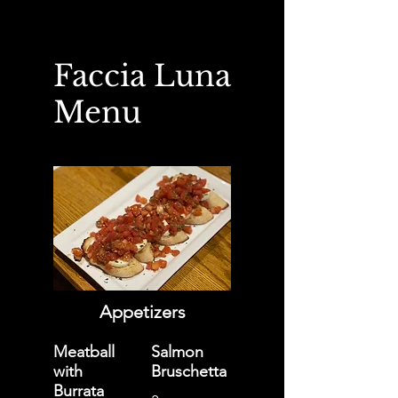
Faccia Luna
Menu
Appetizers
Meatball
Salmon
with
Bruschetta
Burrata