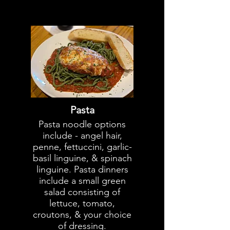
Pasta
Pasta noodle options
include - angel hair,
penne, fettuccini, garlic-
basil linguine, & spinach
linguine. Pasta dinners
include a small green
salad consisting of
lettuce, tomato,
croutons, & your choice
of dressing.