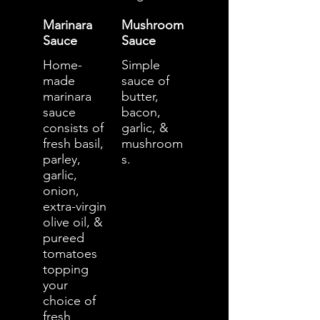
Marinara
Mushroom
Sauce
Sauce
Home-
Simple
made
sauce of
marinara
butter,
sauce
bacon,
consists of
garlic, &
fresh basil,
mushroom
parley,
s.
garlic,
onion,
extra-virgin
olive oil, &
pureed
tomatoes
topping
your
choice of
fresh