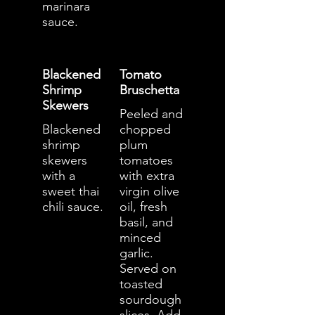
marinara
sauce.
Blackened
Tomato
Shrimp
Bruschetta
Skewers
Peeled and
Blackened
chopped
shrimp
plum
skewers
tomatoes
with a
with extra
sweet thai
virgin olive
chili sauce.
oil, fresh
basil, and
minced
garlic.
Served on
toasted
sourdough