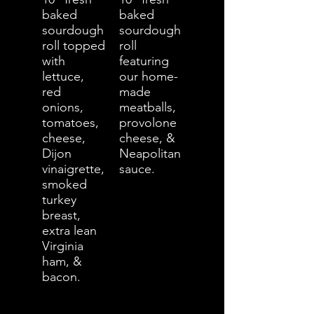
baked
baked
sourdough
sourdough
roll topped
roll
with
featuring
lettuce,
our home-
red
made
onions,
meatballs,
tomatoes,
provolone
cheese,
cheese, &
Dijon
Neapolitan
vinaigrette,
sauce.
smoked
turkey
breast,
extra lean
Virginia
ham, &
bacon.