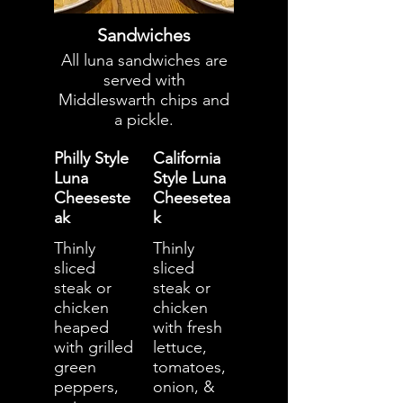
Sandwiches
All luna sandwiches are
served with
Middleswarth chips and
a pickle.
Philly Style
California
Luna
Style Luna
Cheeseste
Cheesetea
ak
k
Thinly
Thinly
sliced
sliced
steak or
steak or
chicken
chicken
heaped
with fresh
with grilled
lettuce,
green
tomatoes,
peppers,
onion, &