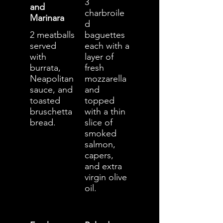
3
and
charbroile
Marinara
d
2 meatballs
baguettes
served
each with a
with
layer of
burrata,
fresh
Neapolitan
mozzarella
sauce, and
and
toasted
topped
bruschetta
with a thin
bread.
slice of
smoked
salmon,
capers,
and extra
virgin olive
oil.