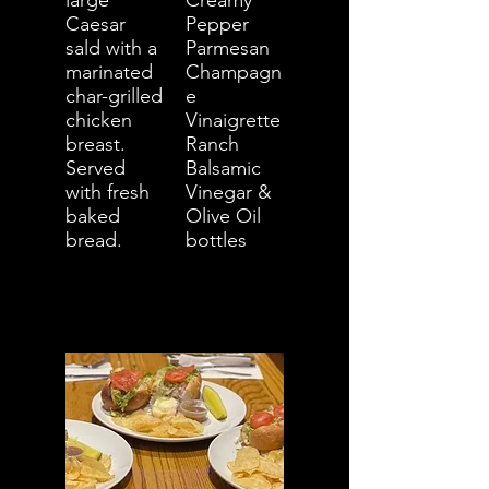
large
Creamy
Caesar
Pepper
sald with a
Parmesan
marinated
Champagn
char-grilled
e
chicken
Vinaigrette
breast.
Ranch
Served
Balsamic
with fresh
Vinegar &
baked
Olive Oil
bread.
bottles