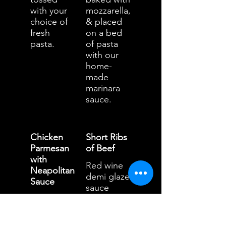
with your
mozzarella,
choice of
& placed
fresh
on a bed
pasta.
of pasta
with our
home-
made
marinara
sauce.
Chicken
Short Ribs
Parmesan
of Beef
with
Red wine
Neapolitan
demi glaze
Sauce
sauce
Breaded
served
chicken
with
breast
papperdell