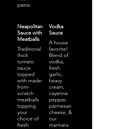
pasta.
Neapolitan
Vodka
Sauce with
Sauce
Meatballs
A house
Traditional
favorite!
thick
Blend of
tomato
vodka,
sauce
fresh
topped
garlic,
with made-
heavy
from-
cream,
scratch
cayenne
meatballs
pepper,
topping
parmesan
your
cheese, &
choice of
our
fresh
marinara