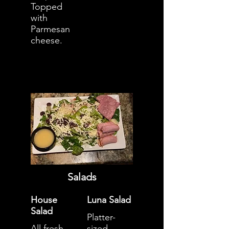
Topped
with
Parmesan
cheese.
Salads
House
Luna Salad
Salad
Platter-
All fresh
sized