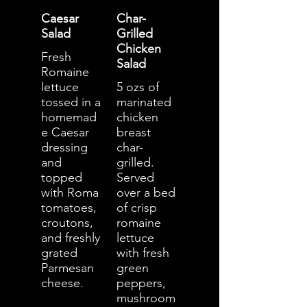
Caesar
Char-
Salad
Grilled
Chicken
Fresh
Salad
Romaine
lettuce
5 ozs of
tossed in a
marinated
homemad
chicken
e Caesar
breast
dressing
char-
and
grilled.
topped
Served
with Roma
over a bed
tomatoes,
of crisp
croutons,
romaine
and freshly
lettuce
grated
with fresh
Parmesan
green
cheese.
peppers,
mushroom