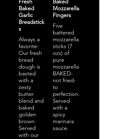
Fresh
Baked
Baked
Mozzarella
Garlic
Fingers
Breadstick
Five
s
battered
Always a
mozzarella
favorite-
sticks (7
Our fresh
ozs) of
bread
pure
dough is
mozzarella
basted
BAKED-
with a
not fried-
zesty
to
butter
perfection.
blend and
Served
baked
with a
golden
spicy
brown.
marinara
Served
sauce.
with our