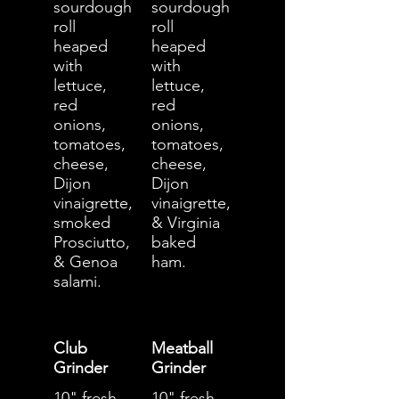
sourdough
sourdough
roll
roll
heaped
heaped
with
with
lettuce,
lettuce,
red
red
onions,
onions,
tomatoes,
tomatoes,
cheese,
cheese,
Dijon
Dijon
vinaigrette,
vinaigrette,
smoked
& Virginia
Prosciutto,
baked
& Genoa
ham.
salami.
Club
Meatball
Grinder
Grinder
10" fresh
10" fresh