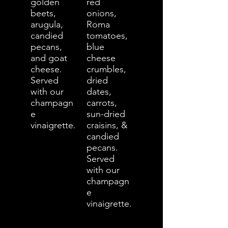
golden
red
beets,
onions,
arugula,
Roma
candied
tomatoes,
pecans,
blue
and goat
cheese
cheese.
crumbles,
Served
dried
with our
dates,
champagn
carrots,
e
sun-dried
vinaigrette.
craisins, &
candied
pecans.
Served
with our
champagn
e
vinaigrette.