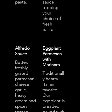
pasta.
sauce
topping
your
choice of
fresh
pasta.
Alfredo
Eggplant
Sauce
Parmesan
with
Butter,
Marinara
freshly
grated
Traditionall
parmesan
y hearty
cheese,
Italian
garlic,
favorite!
heavy
Our
cream and
eggplant is
spices
breaded,
tossed
baked with