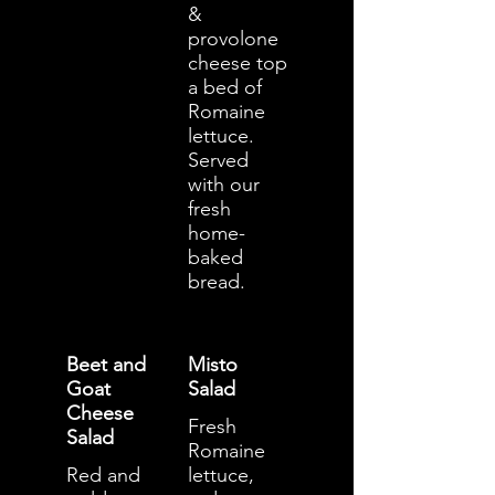
&
provolone
cheese top
a bed of
Romaine
lettuce.
Served
with our
fresh
home-
baked
bread.
Beet and
Misto
Goat
Salad
Cheese
Fresh
Salad
Romaine
Red and
lettuce,