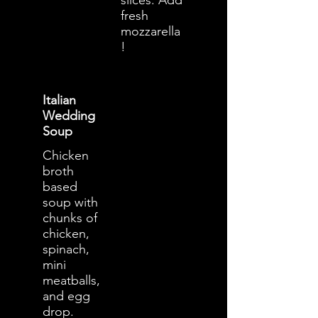
slices. Add
fresh
mozzarella
!
Italian
Wedding
Soup
Chicken
broth
based
soup with
chunks of
chicken,
spinach,
mini
meatballs,
and egg
drop.