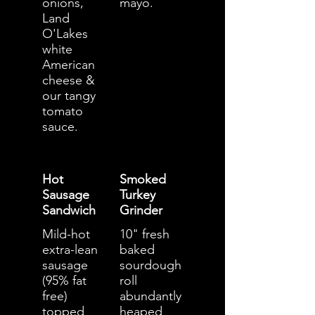
onions,
mayo.
Land
O'Lakes
white
American
cheese &
our tangy
tomato
sauce.
Hot
Smoked
Sausage
Turkey
Sandwich
Grinder
Mild-hot
10" fresh
extra-lean
baked
sausage
sourdough
(95% fat
roll
free)
abundantly
topped
heaped