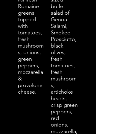
Romaine
buffet
greens
salad of
topped
Genoa
with
Salami,
tomatoes,
Smoked
fresh
Prosciutto,
mushroom
black
s, onions,
olives,
green
fresh
peppers,
tomatoes,
mozzarella
fresh
&
mushroom
provolone
s,
cheese.
artichoke
hearts,
crisp green
peppers,
red
onions,
mozzarella,