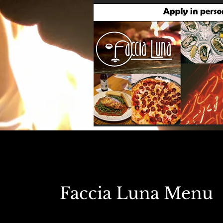
Faccia Luna Menu