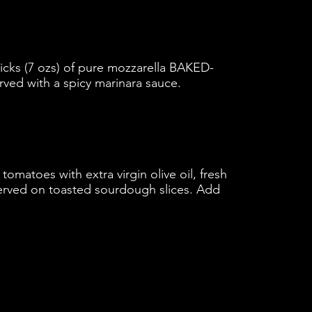
ticks (7 ozs) of pure mozzarella BAKED-
erved with a spicy marinara sauce.
matoes with extra virgin olive oil, fresh
Served on toasted sourdough slices. Add