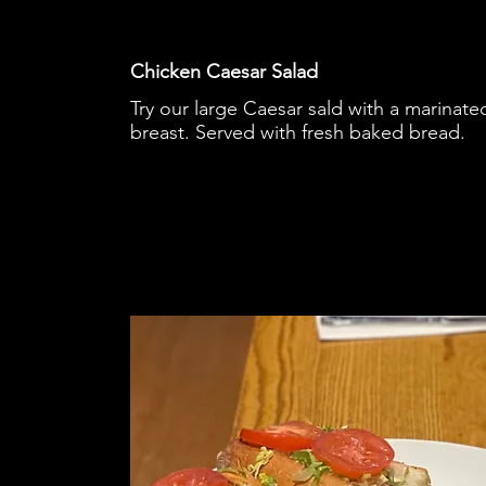
Chicken Caesar Salad
Try our large Caesar sald with a marinate
breast. Served with fresh baked bread.