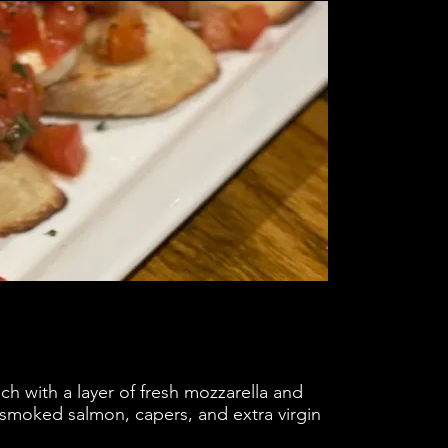
ch with a layer of fresh mozzarella and
f smoked salmon, capers, and extra virgin