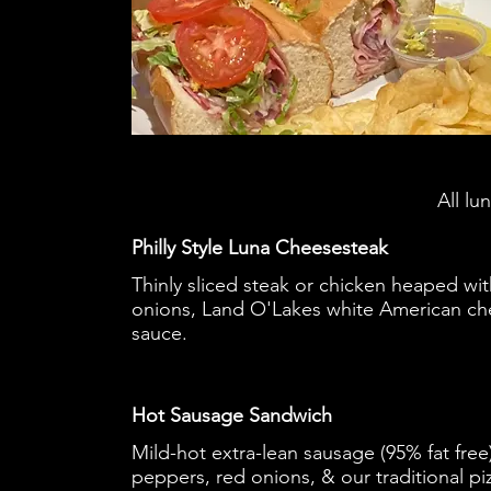
All lu
Philly Style Luna Cheesesteak
Thinly sliced steak or chicken heaped wit
onions, Land O'Lakes white American ch
sauce.
Hot Sausage Sandwich
Mild-hot extra-lean sausage (95% fat fre
peppers, red onions, & our traditional pi