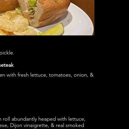
pickle.
seteak
ken with fresh lettuce, tomatoes, onion, &
 roll abundantly heaped with lettuce,
se, Dijon vinaigrette, & real smoked