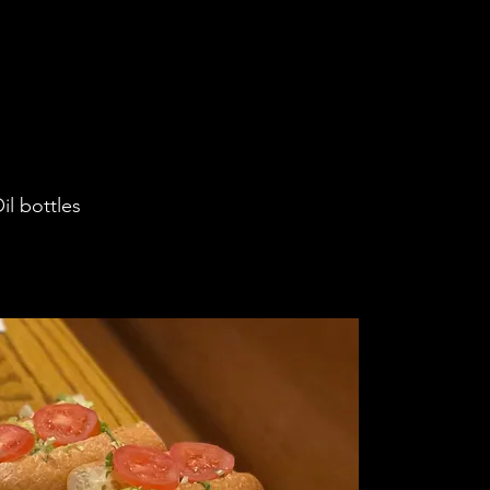
il bottles