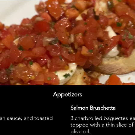
Appetizers
Salmon Bruschetta
tan sauce, and toasted
3 charbroiled baguettes ea
topped with a thin slice o
olive oil.