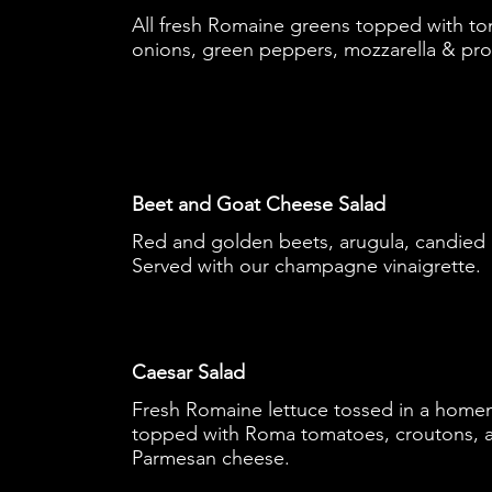
All fresh Romaine greens topped with t
onions, green peppers, mozzarella & pr
Beet and Goat Cheese Salad
Red and golden beets, arugula, candied
Served with our champagne vinaigrette.
Caesar Salad
Fresh Romaine lettuce tossed in a home
topped with Roma tomatoes, croutons, a
Parmesan cheese.