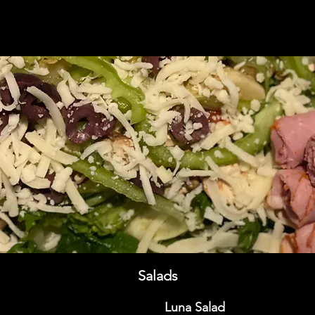
Salads
Luna Salad