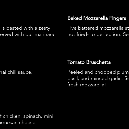
Baked Mozzarella Fingers
is basted with a zesty
Five battered mozzarella s
erved with our marinara
not fried- to perfection. S
Tomato Bruschetta
ai chili sauce.
Peeled and chopped plum to
basil, and minced garlic. 
fresh mozzarella!
 chicken, spinach, mini
armesan cheese.