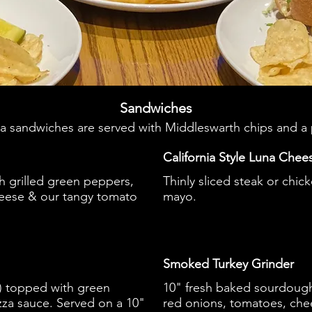
Sandwiches
na sandwiches are served with Middleswarth chips and a 
California Style Luna Chee
h grilled green peppers,
Thinly sliced steak or chic
eese & our tangy tomato
mayo.
Smoked Turkey Grinder
e) topped with green
10" fresh baked sourdough
zza sauce. Served on a 10"
red onions, tomatoes, chee