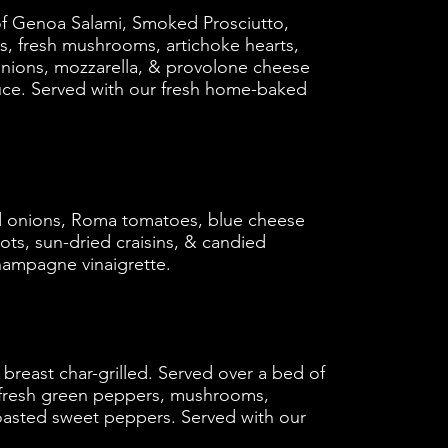
d of Genoa Salami, Smoked Prosciutto,
es, fresh mushrooms, artichoke hearts,
onions, mozzarella, & provolone cheese
uce. Served with our fresh home-baked
d onions, Roma tomatoes, blue cheese
ots, sun-dried craisins, & candied
hampagne vinaigrette.
 breast char-grilled. Served over a bed of
h fresh green peppers, mushrooms,
oasted sweet peppers. Served with our