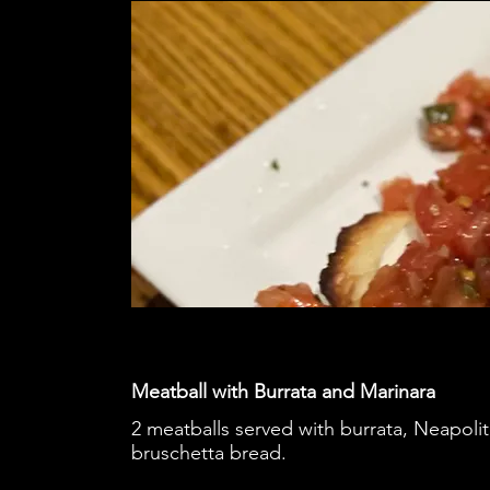
Meatball with Burrata and Marinara
2 meatballs served with burrata, Neapoli
bruschetta bread.