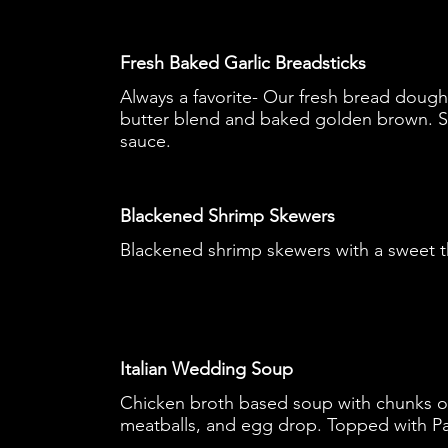
Fresh Baked Garlic Breadsticks
Always a favorite- Our fresh bread dough 
butter blend and baked golden brown. S
sauce.
Blackened Shrimp Skewers
Blackened shrimp skewers with a sweet th
Italian Wedding Soup
Chicken broth based soup with chunks of
meatballs, and egg drop. Topped with P