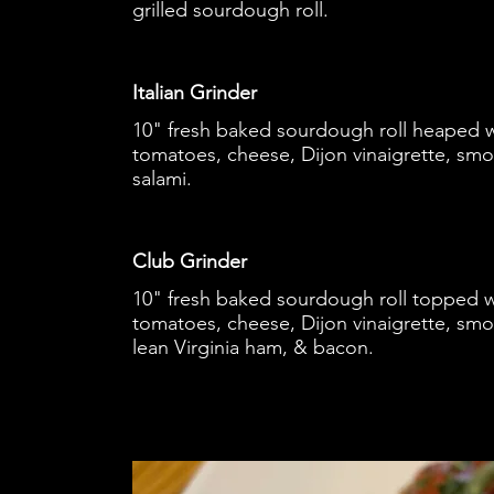
grilled sourdough roll.
Italian Grinder
10" fresh baked sourdough roll heaped wi
tomatoes, cheese, Dijon vinaigrette, sm
salami.
Club Grinder
10" fresh baked sourdough roll topped wi
tomatoes, cheese, Dijon vinaigrette, smo
lean Virginia ham, & bacon.