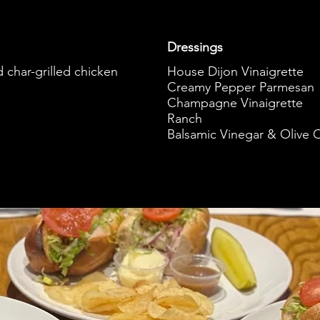
Dressings
d char-grilled chicken
House Dijon Vinaigrette
Creamy Pepper Parmesan
Champagne Vinaigrette
Ranch
Balsamic Vinegar & Olive O