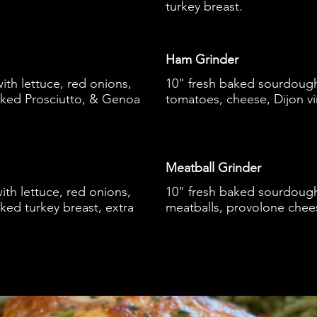
turkey breast.
Ham Grinder
th lettuce, red onions,
10" fresh baked sourdough 
oked Prosciutto, & Genoa
tomatoes, cheese, Dijon vi
Meatball Grinder
th lettuce, red onions,
10" fresh baked sourdough
ked turkey breast, extra
meatballs, provolone chee