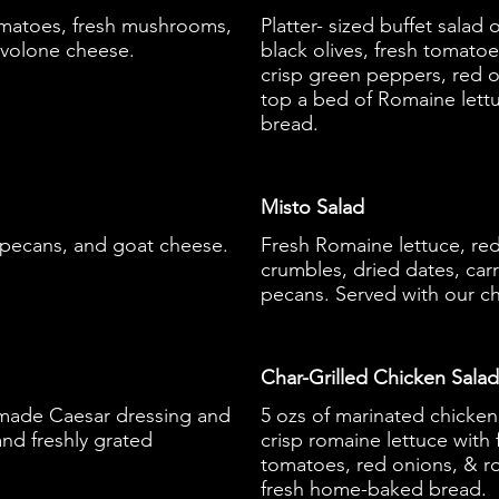
omatoes, fresh mushrooms,
Platter- sized buffet sala
ovolone cheese.
black olives, fresh tomato
crisp green peppers, red 
top a bed of Romaine lett
bread.
Misto Salad
 pecans, and goat cheese.
Fresh Romaine lettuce, re
crumbles, dried dates, carr
pecans. Served with our c
Char-Grilled Chicken Salad
made Caesar dressing and
5 ozs of marinated chicken
nd freshly grated
crisp romaine lettuce wit
tomatoes, red onions, & r
fresh home-baked bread.