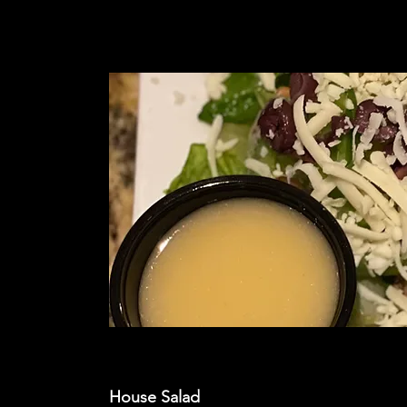
House Salad