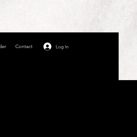
der
Contact
Log In