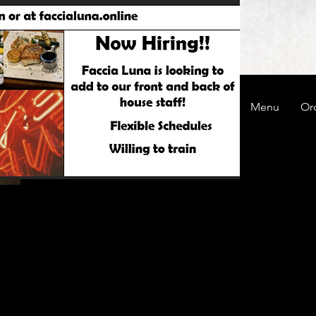
Careers @ Faccia Luna
About
Menu
Or