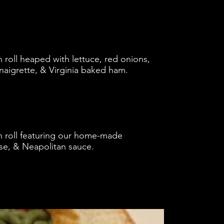
roll heaped with lettuce, red onions,
naigrette, & Virginia baked ham.
 roll featuring our home-made
se, & Neapolitan sauce.